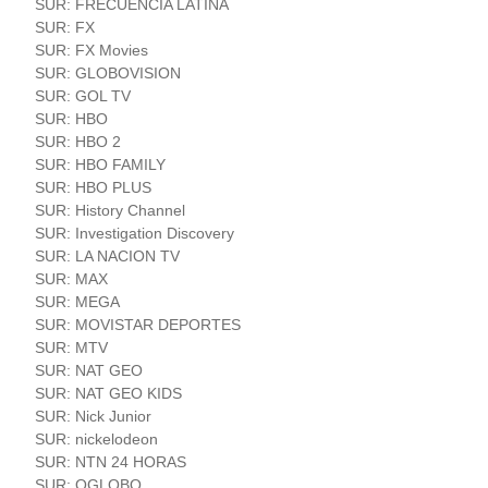
SUR: FRECUENCIA LATINA
SUR: FX
SUR: FX Movies
SUR: GLOBOVISION
SUR: GOL TV
SUR: HBO
SUR: HBO 2
SUR: HBO FAMILY
SUR: HBO PLUS
SUR: History Channel
SUR: Investigation Discovery
SUR: LA NACION TV
SUR: MAX
SUR: MEGA
SUR: MOVISTAR DEPORTES
SUR: MTV
SUR: NAT GEO
SUR: NAT GEO KIDS
SUR: Nick Junior
SUR: nickelodeon
SUR: NTN 24 HORAS
SUR: OGLOBO