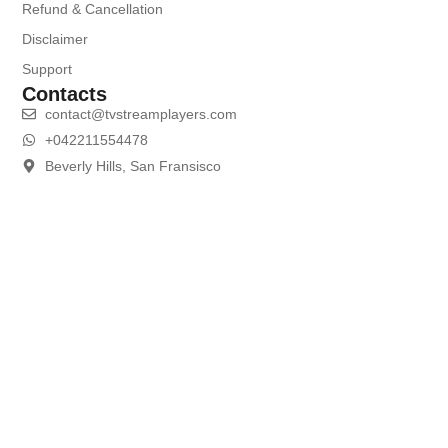
Refund & Cancellation
Disclaimer
Support
Contacts
contact@tvstreamplayers.com
+042211554478
Beverly Hills, San Fransisco