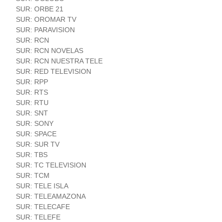
SUR: ORBE 21
SUR: OROMAR TV
SUR: PARAVISION
SUR: RCN
SUR: RCN NOVELAS
SUR: RCN NUESTRA TELE
SUR: RED TELEVISION
SUR: RPP
SUR: RTS
SUR: RTU
SUR: SNT
SUR: SONY
SUR: SPACE
SUR: SUR TV
SUR: TBS
SUR: TC TELEVISION
SUR: TCM
SUR: TELE ISLA
SUR: TELEAMAZONA
SUR: TELECAFE
SUR: TELEFE