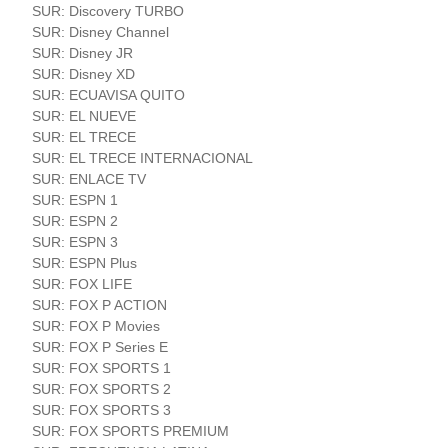
SUR: Discovery TURBO
SUR: Disney Channel
SUR: Disney JR
SUR: Disney XD
SUR: ECUAVISA QUITO
SUR: EL NUEVE
SUR: EL TRECE
SUR: EL TRECE INTERNACIONAL
SUR: ENLACE TV
SUR: ESPN 1
SUR: ESPN 2
SUR: ESPN 3
SUR: ESPN Plus
SUR: FOX LIFE
SUR: FOX P ACTION
SUR: FOX P Movies
SUR: FOX P Series E
SUR: FOX SPORTS 1
SUR: FOX SPORTS 2
SUR: FOX SPORTS 3
SUR: FOX SPORTS PREMIUM