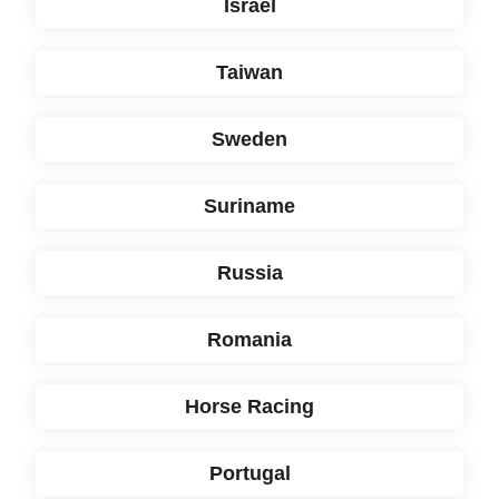
Israël
Taiwan
Sweden
Suriname
Russia
Romania
Horse Racing
Portugal