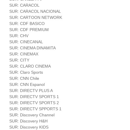
SUR: CARACOL
SUR: CARACOL NACIONAL
SUR: CARTOON NETWORK
SUR: CDF BASICO
SUR: CDF PREMIUM
SUR: CHV
SUR: CINECANAL
SUR: CINEMA DINAMITA
SUR: CINEMAX
SUR: CITY
SUR: CLARO CINEMA
SUR: Claro Sports
SUR: CNN Chile
SUR: CNN Espanol
SUR: DIRECTV PLUS A
SUR: DIRECTV SPORTS 1
SUR: DIRECTV SPORTS 2
SUR: DIRECTV SPPORTS 1
SUR: Discovery Channel
SUR: Discovery H&H
SUR: Discovery KIDS