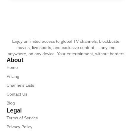
Enjoy unlimited access to global TV channels, blockbuster
movies, live sports, and exclusive content — anytime,
anywhere, on any device. Your entertainment, without borders.
About
Home
Pricing
Channels Lists
Contact Us
Blog
Legal
Terms of Service
Privacy Policy