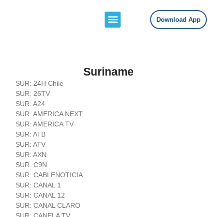
Download App
Channels Lists
Contact Us
Suriname
SUR: 24H Chile
SUR: 26TV
SUR: A24
SUR: AMERICA NEXT
SUR: AMERICA TV
SUR: ATB
SUR: ATV
SUR: AXN
SUR: C9N
SUR: CABLENOTICIA
SUR: CANAL 1
SUR: CANAL 12
SUR: CANAL CLARO
SUR: CANELA TV