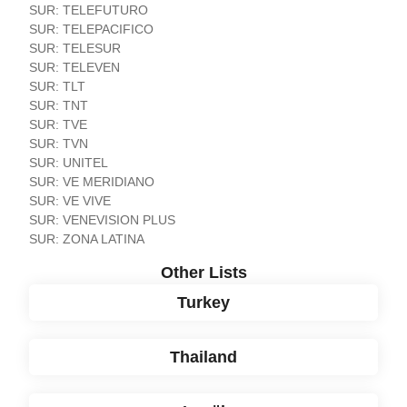
SUR: TELEFUTURO
SUR: TELEPACIFICO
SUR: TELESUR
SUR: TELEVEN
SUR: TLT
SUR: TNT
SUR: TVE
SUR: TVN
SUR: UNITEL
SUR: VE MERIDIANO
SUR: VE VIVE
SUR: VENEVISION PLUS
SUR: ZONA LATINA
Other Lists
Turkey
Thailand