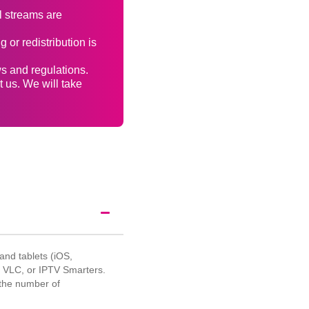
l streams are
 or redistribution is
ws and regulations.
t us. We will take
nd tablets (iOS,
, VLC, or IPTV Smarters.
 the number of