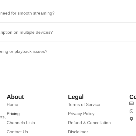
I need for smooth streaming?
ription on multiple devices?
ering or playback issues?
About
Legal
Co
Home
Terms of Service
Pricing
Privacy Policy
rts,
Channels Lists
Refund & Cancellation
Contact Us
Disclaimer