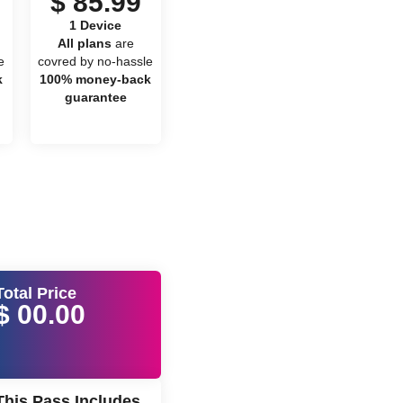
$ 85.99
1 Device
All plans
are
e
covred by no-hassle
k
100% money-back
guarantee
Total Price
$ 00.00
This Pass Includes