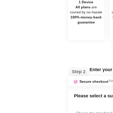
1 Device
All plans
are
covred by no-hassle
100% money-back
guarantee
Enter you
Step 2
Yo
Secure checkout
Please select a su
Choose the plan that b