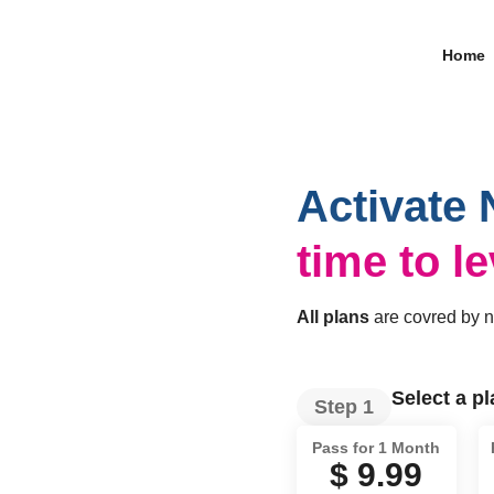
Home
Activate 
time to l
All plans
are covred by 
Select a p
Step 1
Pass for 1 Month
$ 9.99