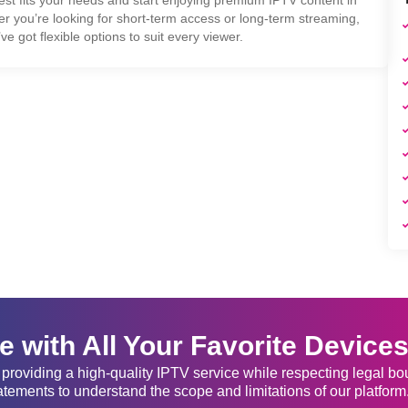
er you’re looking for short-term access or long-term streaming,
ve got flexible options to suit every viewer.
 with All Your Favorite Device
providing a high-quality IPTV service while respecting legal b
atements to understand the scope and limitations of our platform