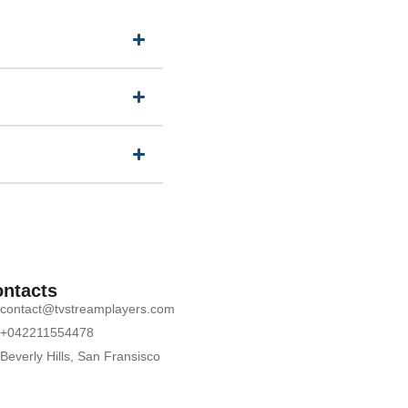
ntacts
contact@tvstreamplayers.com
+042211554478
Beverly Hills, San Fransisco