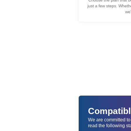
just a few steps. Wheth
we’
Compatible
We are committed to 
read the following st