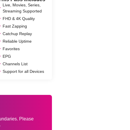
Live, Movies, Series,
Streaming Supported
FHD & 4K Quality
Fast Zapping
Catchup Replay
Reliable Uptime
Favorites
EPG
Channels List
Support for all Devices
s
oundaries. Please
.