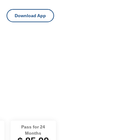
Download App
Pass for 24
Months