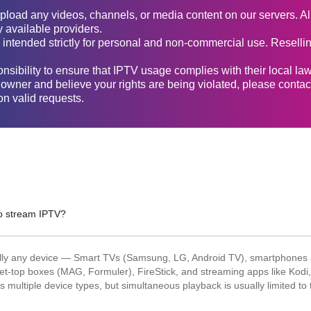
upload any videos, channels, or media content on our servers. Al
y available providers.
 intended strictly for personal and non-commercial use. Reselling
sponsibility to ensure that IPTV usage complies with their local la
t owner and believe your rights are being violated, please contac
n valid requests.
to stream IPTV?
ally any device — Smart TVs (Samsung, LG, Android TV), smartphones a
et-top boxes (MAG, Formuler), FireStick, and streaming apps like Kodi
 multiple device types, but simultaneous playback is usually limited to