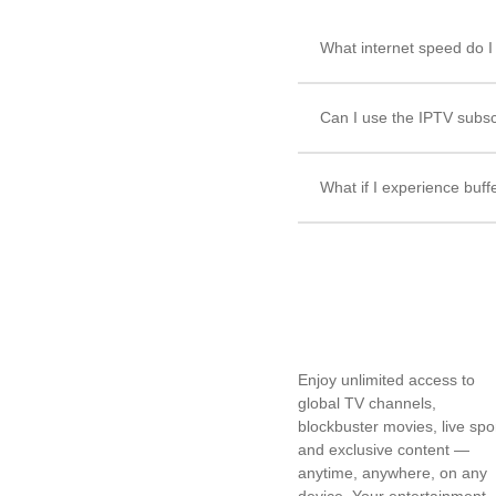
What internet speed do 
Can I use the IPTV subsc
What if I experience buff
Enjoy unlimited access to
global TV channels,
blockbuster movies, live spo
and exclusive content —
anytime, anywhere, on any