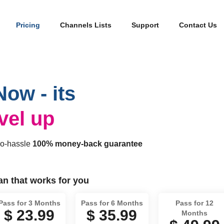
Pricing
Channels Lists
Support
Contact Us
Now - its
evel up
no-hassle
100% money-back guarantee
lan that works for you
Pass for 3 Months
Pass for 6 Months
Pass for 12
$ 23.99
$ 35.99
Months