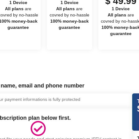
$ 49.99
1 Device
1 Device
All plans
are
All plans
are
1 Device
covred by no-hassle
covred by no-hassle
All plans
are
100% money-back
100% money-back
covred by no-hassl
guarantee
guarantee
100% money-bac
guarantee
r name, email and phone number
ur payment informations is fully protected
bscription plan below first.
est fits your needs and start enjoying premium IPTV content in