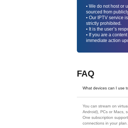
• We do not host or 
sourced from publicl
• Our IPTV service is
strictly prohibited.
• It is the user’s re
• If you are a conten
immediate action upo
FAQ
What devices can I use 
You can stream on virtu
Android), PCs or Macs, s
One subscription supports
connections in your plan.