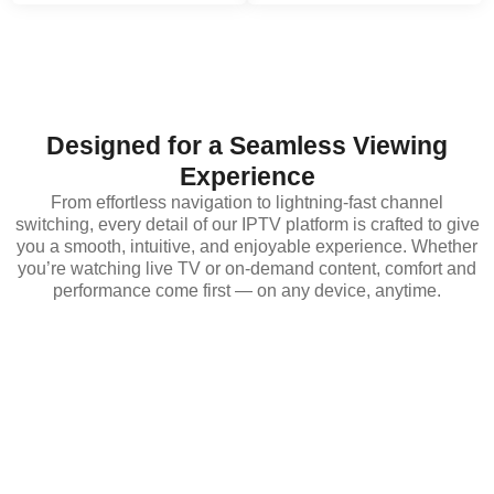
Designed for a Seamless Viewing
Experience
From effortless navigation to lightning-fast channel
switching, every detail of our IPTV platform is crafted to give
you a smooth, intuitive, and enjoyable experience. Whether
you’re watching live TV or on-demand content, comfort and
performance come first — on any device, anytime.