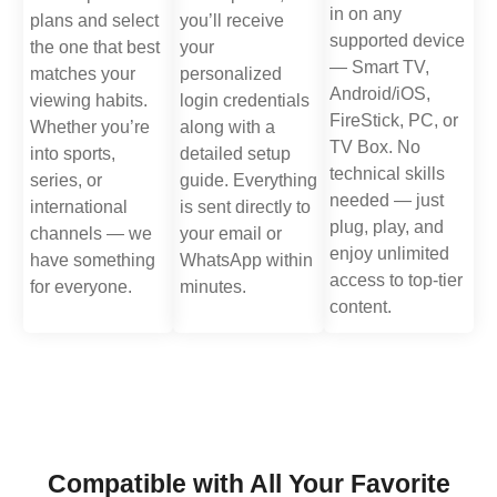
in on any
plans and select
you’ll receive
supported device
the one that best
your
— Smart TV,
matches your
personalized
Android/iOS,
viewing habits.
login credentials
FireStick, PC, or
Whether you’re
along with a
TV Box. No
into sports,
detailed setup
technical skills
series, or
guide. Everything
needed — just
international
is sent directly to
plug, play, and
channels — we
your email or
enjoy unlimited
have something
WhatsApp within
access to top-tier
for everyone.
minutes.
content.
Compatible with All Your Favorite