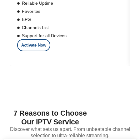
Reliable Uptime
Favorites
EPG
Channels List
Support for all Devices
Activate Now
7 Reasons to Choose
Our IPTV Service
Discover what sets us apart. From unbeatable channel
selection to ultra-reliable streaming.