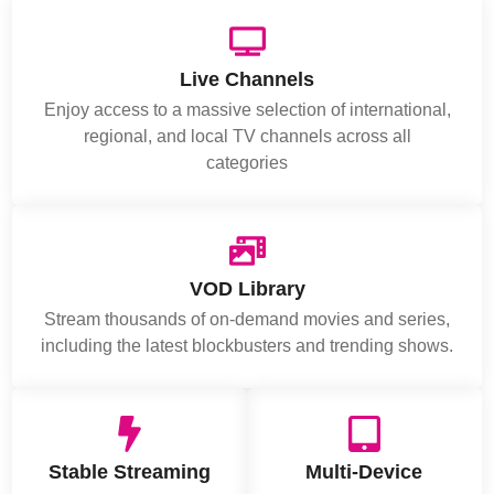
Live Channels
Enjoy access to a massive selection of international,
regional, and local TV channels across all
categories
VOD Library
Stream thousands of on-demand movies and series,
including the latest blockbusters and trending shows.
Stable Streaming
Multi-Device