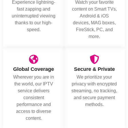
Experience lightning-
Watch your favorite
fast zapping and
content on Smart TVs,
uninterrupted viewing
Android & iOS
thanks to our high-
devices, MAG boxes,
speed.
FireStick, PC, and
more.
Global Coverage
Secure & Private
Wherever you are in
We prioritize your
the world, our IPTV
privacy with encrypted
service delivers
streaming, no tracking,
consistent
and secure payment
performance and
methods.
access to diverse
content.