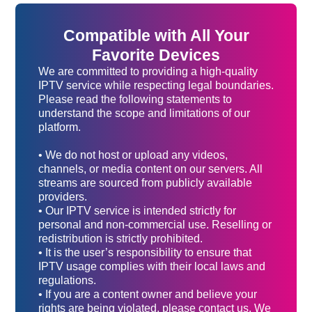
Compatible with All Your
Favorite Devices
We are committed to providing a high-quality
IPTV service while respecting legal boundaries.
Please read the following statements to
understand the scope and limitations of our
platform.
• We do not host or upload any videos,
channels, or media content on our servers. All
streams are sourced from publicly available
providers.
• Our IPTV service is intended strictly for
personal and non-commercial use. Reselling or
redistribution is strictly prohibited.
• It is the user’s responsibility to ensure that
IPTV usage complies with their local laws and
regulations.
• If you are a content owner and believe your
rights are being violated, please contact us. We