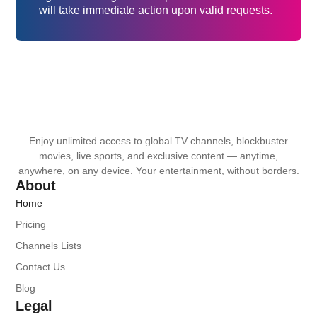
will take immediate action upon valid requests.
Enjoy unlimited access to global TV channels, blockbuster
movies, live sports, and exclusive content — anytime,
anywhere, on any device. Your entertainment, without borders.
About
Home
Pricing
Channels Lists
Contact Us
Blog
Legal