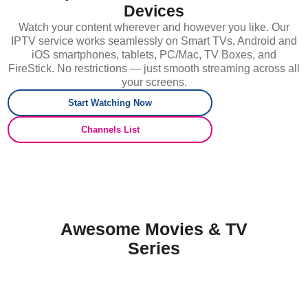
Devices
Watch your content wherever and however you like. Our
IPTV service works seamlessly on Smart TVs, Android and
iOS smartphones, tablets, PC/Mac, TV Boxes, and
FireStick. No restrictions — just smooth streaming across all
your screens.
Start Watching Now
Channels List
Awesome Movies & TV
Series