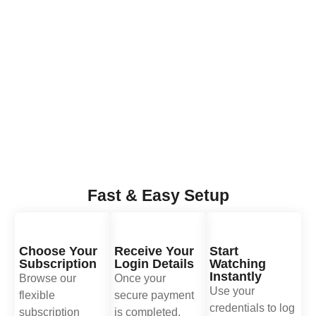
Fast & Easy Setup
Choose Your
Receive Your
Start
Subscription
Login Details
Watching
Instantly
Browse our
Once your
Use your
flexible
secure payment
credentials to log
subscription
is completed,