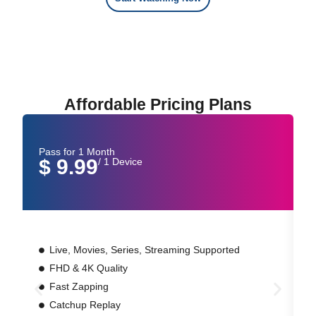
Affordable Pricing Plans
Pass for 1 Month
P
$ 9.99
/ 1 Device
Live, Movies, Series, Streaming Supported
FHD & 4K Quality
Fast Zapping
Catchup Replay