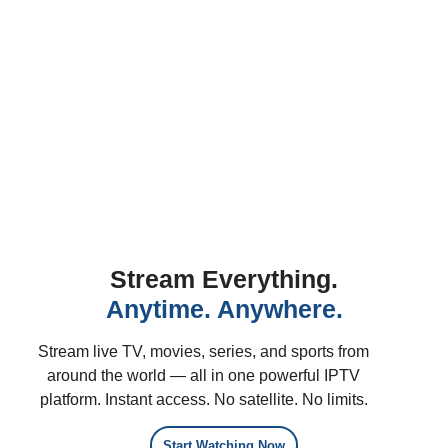
Stream Everything.
Anytime. Anywhere.
Stream live TV, movies, series, and sports from
around the world — all in one powerful IPTV
platform. Instant access. No satellite. No limits.
Start Watching Now