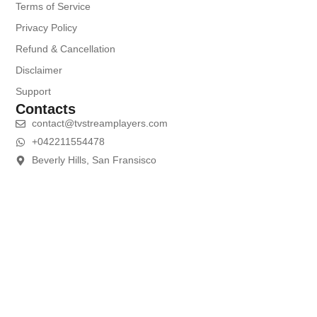
Terms of Service
Privacy Policy
Refund & Cancellation
Disclaimer
Support
Contacts
contact@tvstreamplayers.com
+042211554478
Beverly Hills, San Fransisco