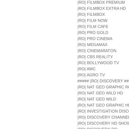
|RO| FILMBOX PREMIUM
|RO| FILMBOX EXTRA HD
|RO| FILMBOX
|RO| FILM NOW
|RO| FILM CAFE
|RO| PRO GOLD
|RO| PRO CINEMA
|RO| MEGAMAX
|RO| CINEMARATON
|RO| CBS REALITY
|RO| BOLLYWOOD TV
|RO| AMC
|RO| AGRO TV
##### |RO| DISCOVERY ##
|RO| NAT GEO GRAPHIC R
|RO| NAT GEO WILD HD
|RO| NAT GEO WILD
|RO| NAT GEO GRAPHIC H
|RO| INVESTIGATION DIS
|RO| DISCOVERY CHANNE
|RO| DISCOVERY HD SH