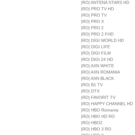
|RO| ANTENA STARS HD
|RO| PRO TV HD
|RO| PRO TV
|RO| PRO X
|RO| PRO 2
|RO| PRO 2 FHD
|RO| DIGI WORLD HD
|RO| DIGI LIFE
|RO| DIGI FILM
|RO| DIGI 24 HD
|RO| AXN WHITE
|RO| AXN ROMANIA
|RO| AXN BLACK
|RO| B1 TV
|RO| DTX
|RO| FAVORIT TV
|RO| HAPPY CHANNEL HD
|RO| HBO Romania
|RO| HBO HD RO
|RO| HBO2
|RO| HBO 3 RO