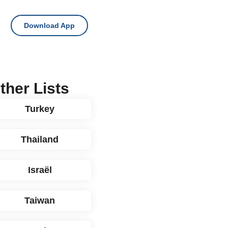
Download App
ther Lists
Turkey
Thailand
Israël
Taiwan