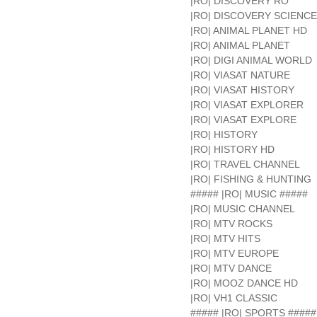
|RO| DISCOVERY RO
|RO| DISCOVERY SCIENCE
|RO| ANIMAL PLANET HD
|RO| ANIMAL PLANET
|RO| DIGI ANIMAL WORLD
|RO| VIASAT NATURE
|RO| VIASAT HISTORY
|RO| VIASAT EXPLORER
|RO| VIASAT EXPLORE
|RO| HISTORY
|RO| HISTORY HD
|RO| TRAVEL CHANNEL
|RO| FISHING & HUNTING
##### |RO| MUSIC #####
|RO| MUSIC CHANNEL
|RO| MTV ROCKS
|RO| MTV HITS
|RO| MTV EUROPE
|RO| MTV DANCE
|RO| MOOZ DANCE HD
|RO| VH1 CLASSIC
##### |RO| SPORTS #####