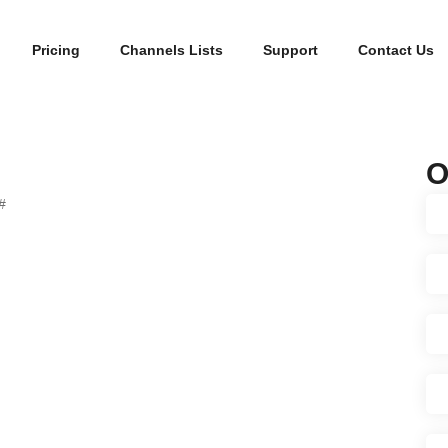
Pricing
Channels Lists
Support
Contact Us
O
#