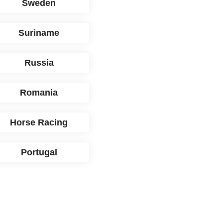
Sweden
Suriname
Russia
Romania
Horse Racing
Portugal