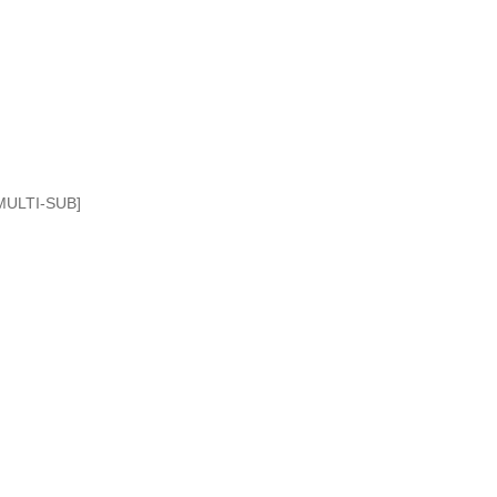
MULTI-SUB]