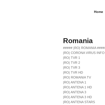
Home
Romania
##### |RO| ROMANIA ####
|RO| CORONA VIRUS INFO
|RO| TVR 1
|RO| TVR 2
|RO| TVR 3
|RO| TVR HD
|RO| ROMANIA TV
|RO| ANTENA 1
|RO| ANTENA 1 HD
|RO| ANTENA 3
|RO| ANTENA 3 HD
|RO| ANTENA STARS