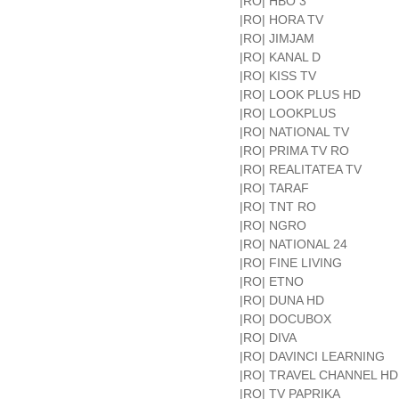
|RO| HBO 3
|RO| HORA TV
|RO| JIMJAM
|RO| KANAL D
|RO| KISS TV
|RO| LOOK PLUS HD
|RO| LOOKPLUS
|RO| NATIONAL TV
|RO| PRIMA TV RO
|RO| REALITATEA TV
|RO| TARAF
|RO| TNT RO
|RO| NGRO
|RO| NATIONAL 24
|RO| FINE LIVING
|RO| ETNO
|RO| DUNA HD
|RO| DOCUBOX
|RO| DIVA
|RO| DAVINCI LEARNING
|RO| TRAVEL CHANNEL HD
|RO| TV PAPRIKA