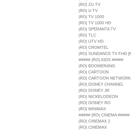
|RO| ZU TV
|RO| U TV
|RO| TV 1000
|RO| TV 1000 HD
|RO| SPERANTA TV
|RO| TLC
|RO| UTV HD
|RO| CROMTEL
|RO| SUNDANCE TV FHD [
##### |RO| KIDS #####
|RO| BOOMERANG
|RO| CARTOON
|RO| CARTOON NETWORK
|RO| DISNEY CHANNEL
|RO| DISNEY JR
|RO| NICKELODEON
|RO| DISNEY RO
|RO| MINIMAX
##### |RO| CINEMA #####
|RO| CINEMAX 2
|RO| CINEMAX