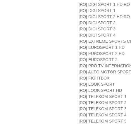
|RO| DIGI SPORT 1 HD RO
|RO| DIGI SPORT 1
|RO| DIGI SPORT 2 HD RO
|RO| DIGI SPORT 2
|RO| DIGI SPORT 3
|RO| DIGI SPORT 4
|RO| EXTREME SPORTS 
|RO| EUROSPORT 1 HD
|RO| EUROSPORT 2 HD
|RO| EUROSPORT 2
|RO| PRO TV INTERNATIO
|RO| AUTO MOTOR SPOR
|RO| FIGHTBOX
|RO| LOOK SPORT
|RO| LOOK SPORT HD
|RO| TELEKOM SPORT 1
|RO| TELEKOM SPORT 2
|RO| TELEKOM SPORT 3
|RO| TELEKOM SPORT 4
|RO| TELEKOM SPORT 5