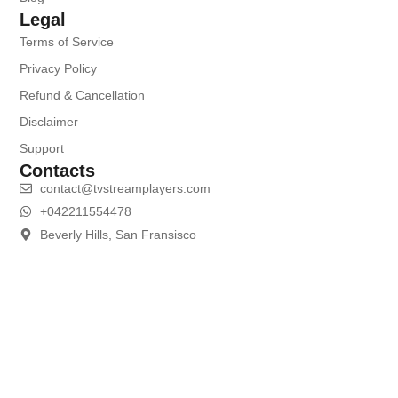
Legal
Terms of Service
Privacy Policy
Refund & Cancellation
Disclaimer
Support
Contacts
contact@tvstreamplayers.com
+042211554478
Beverly Hills, San Fransisco