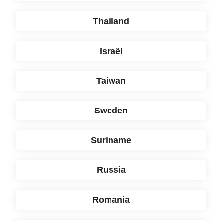
Thailand
Israël
Taiwan
Sweden
Suriname
Russia
Romania