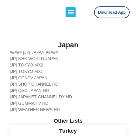
Download App
Channels Lists
Contact Us
Japan
##### |JP| JAPAN #####
|JP| NHK WORLD JAPAN
|JP| TOKYO MX2
|JP| TOKYO MX1
|JP| CGNTV JAPAN
|JP| SHOP CHANNEL HD
|JP| QVC JAPAN HD
|JP| JAPANET CHANNEL DX HD
|JP| GUMMA TV HD
|JP| WEATHER NEWS HD
Other Lists
Turkey