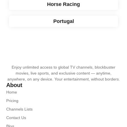
Horse Racing
Portugal
Enjoy unlimited access to global TV channels, blockbuster
movies, live sports, and exclusive content — anytime,
anywhere, on any device. Your entertainment, without borders.
About
Home
Pricing
Channels Lists
Contact Us
Blog