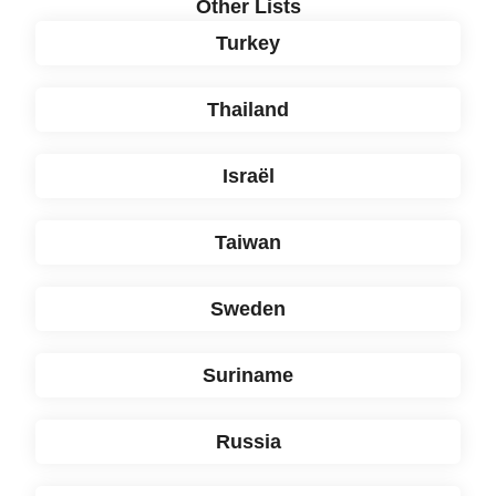
Other Lists
Turkey
Thailand
Israël
Taiwan
Sweden
Suriname
Russia