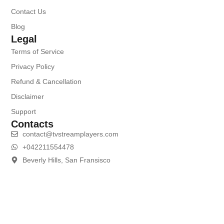
Contact Us
Blog
Legal
Terms of Service
Privacy Policy
Refund & Cancellation
Disclaimer
Support
Contacts
contact@tvstreamplayers.com
+042211554478
Beverly Hills, San Fransisco