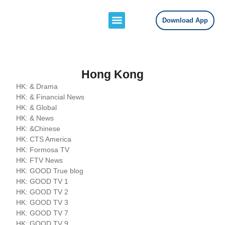
Download App
Channels Lists
Contact Us
Hong Kong
HK: & Drama
HK: & Financial News
HK: & Global
HK: & News
HK: &Chinese
HK: CTS America
HK: Formosa TV
HK: FTV News
HK: GOOD True blog
HK: GOOD TV 1
HK: GOOD TV 2
HK: GOOD TV 3
HK: GOOD TV 7
HK: GOOD TV 9