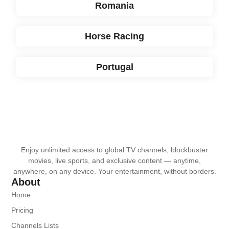
Romania
Horse Racing
Portugal
Enjoy unlimited access to global TV channels, blockbuster
movies, live sports, and exclusive content — anytime,
anywhere, on any device. Your entertainment, without borders.
About
Home
Pricing
Channels Lists