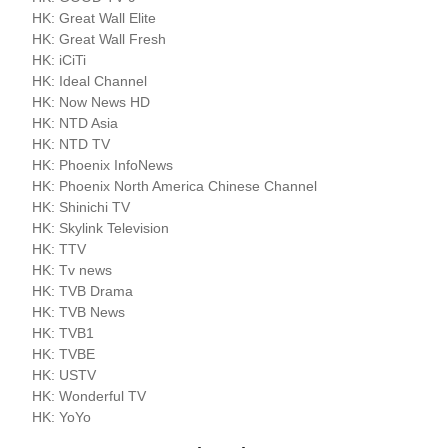
HK: Great Wall Elite
HK: Great Wall Fresh
HK: iCiTi
HK: Ideal Channel
HK: Now News HD
HK: NTD Asia
HK: NTD TV
HK: Phoenix InfoNews
HK: Phoenix North America Chinese Channel
HK: Shinichi TV
HK: Skylink Television
HK: TTV
HK: Tv news
HK: TVB Drama
HK: TVB News
HK: TVB1
HK: TVBE
HK: USTV
HK: Wonderful TV
HK: YoYo