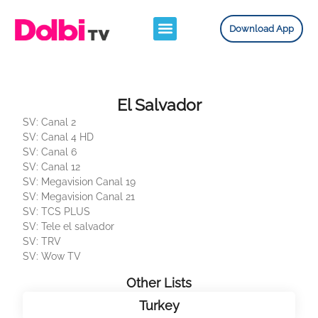
Download App
El Salvador
SV: Canal 2
SV: Canal 4 HD
SV: Canal 6
SV: Canal 12
SV: Megavision Canal 19
SV: Megavision Canal 21
SV: TCS PLUS
SV: Tele el salvador
SV: TRV
SV: Wow TV
Other Lists
Turkey