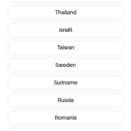
Thailand
Israël
Taiwan
Sweden
Suriname
Russia
Romania