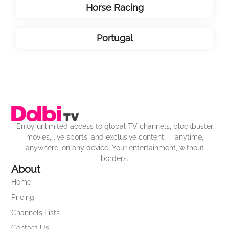
Horse Racing
Portugal
Enjoy unlimited access to global TV channels, blockbuster
movies, live sports, and exclusive content — anytime,
anywhere, on any device. Your entertainment, without
borders.
About
Home
Pricing
Channels Lists
Contact Us