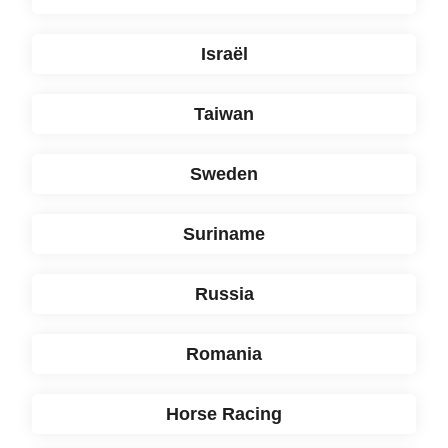
Israël
Taiwan
Sweden
Suriname
Russia
Romania
Horse Racing