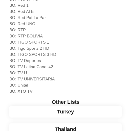
BO: Red 1
BO: Red ATB
BO: Red Pat La Paz
BO: Red UNO
BO: RTP
BO: RTP BOLIVIA
BO: TIGO SPORTS 1
BO: Tigo Sports 2 HD
BO: TIGO SPORTS 3 HD
BO: TV Deportes
BO: TV Latina Canal 42
BO: TV U
BO: TV UNIVERSITARIA
BO: Unitel
BO: XTO TV
Other Lists
Turkey
Thailand