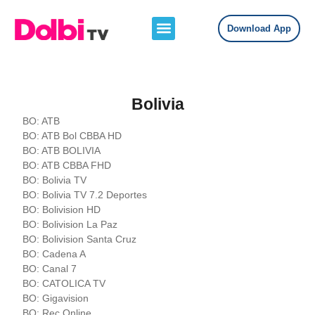
Download App
Channels Lists
Contact Us
Bolivia
BO: ATB
BO: ATB Bol CBBA HD
BO: ATB BOLIVIA
BO: ATB CBBA FHD
BO: Bolivia TV
BO: Bolivia TV 7.2 Deportes
BO: Bolivision HD
BO: Bolivision La Paz
BO: Bolivision Santa Cruz
BO: Cadena A
BO: Canal 7
BO: CATOLICA TV
BO: Gigavision
BO: Rec Online