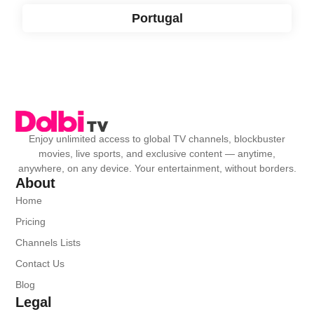
Portugal
Enjoy unlimited access to global TV channels, blockbuster
movies, live sports, and exclusive content — anytime,
anywhere, on any device. Your entertainment, without borders.
About
Home
Pricing
Channels Lists
Contact Us
Blog
Legal