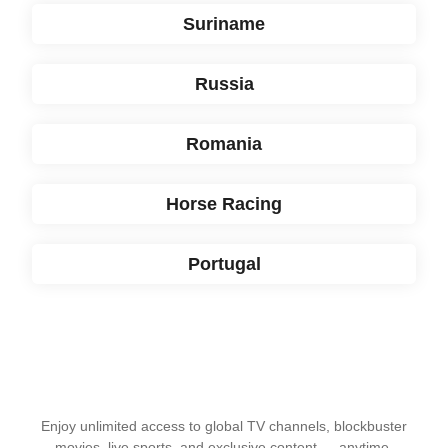
Suriname
Russia
Romania
Horse Racing
Portugal
Enjoy unlimited access to global TV channels, blockbuster
movies, live sports, and exclusive content — anytime,