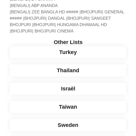
|BENGALI| ABP ANANDA
|BENGALI| ZEE BANGLA HD ##### |BHOJPURI| GENERAL
##### |BHOJPURI| DANGAL |BHOJPURI| SANGEET
BHOJPURI |BHOJPURI| HUNGAMA DHAMAAL HD
|BHOJPURI| BHOJPURI CINEMA
Other Lists
Turkey
Thailand
Israël
Taiwan
Sweden