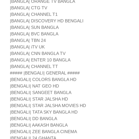
|BANGLA| ORANGE TV BANGLA
|BANGLA| CTG TV
|BANGLA| CHANNEL T1
|BANGLA| DISCOVERY HD BENGALI
|BANGLA| SUN BANGLA
|BANGLA| BVC BANGLA
|BANGLA| TBN 24
|BANGLA| iTV UK
|BANGLA| CNN BANGLA TV
|BANGLA| ENTER 10 BANGLA
|BANGLA| CHANNEL TT
##### |BENGALI| GENERAL #####
|BENGALI| COLORS BANGLA HD
|BENGALI| NAT GEO HD
|BENGALI| SANGEET BANGLA
|BENGALI| STAR JALSHA HD
|BENGALI| STAR JALSHA MOVIES HD
|BENGALI| TATA SKY BANGLA HD
|BENGALI| DD BANGLA
|BENGALI| AAKASH BANGLA
|BENGALI| ZEE BANGLA CINEMA
|BENGALI| 24 GHANTA