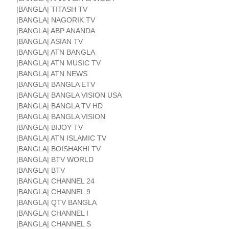
|BANGLA| TITASH TV
|BANGLA| NAGORIK TV
|BANGLA| ABP ANANDA
|BANGLA| ASIAN TV
|BANGLA| ATN BANGLA
|BANGLA| ATN MUSIC TV
|BANGLA| ATN NEWS
|BANGLA| BANGLA ETV
|BANGLA| BANGLA VISION USA
|BANGLA| BANGLA TV HD
|BANGLA| BANGLA VISION
|BANGLA| BIJOY TV
|BANGLA| ATN ISLAMIC TV
|BANGLA| BOISHAKHI TV
|BANGLA| BTV WORLD
|BANGLA| BTV
|BANGLA| CHANNEL 24
|BANGLA| CHANNEL 9
|BANGLA| QTV BANGLA
|BANGLA| CHANNEL I
|BANGLA| CHANNEL S