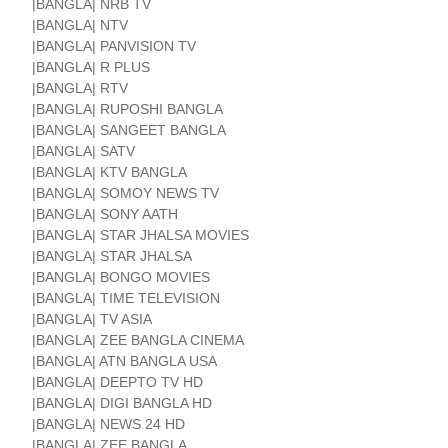
|BANGLA| NRB TV
|BANGLA| NTV
|BANGLA| PANVISION TV
|BANGLA| R PLUS
|BANGLA| RTV
|BANGLA| RUPOSHI BANGLA
|BANGLA| SANGEET BANGLA
|BANGLA| SATV
|BANGLA| KTV BANGLA
|BANGLA| SOMOY NEWS TV
|BANGLA| SONY AATH
|BANGLA| STAR JHALSA MOVIES
|BANGLA| STAR JHALSA
|BANGLA| BONGO MOVIES
|BANGLA| TIME TELEVISION
|BANGLA| TV ASIA
|BANGLA| ZEE BANGLA CINEMA
|BANGLA| ATN BANGLA USA
|BANGLA| DEEPTO TV HD
|BANGLA| DIGI BANGLA HD
|BANGLA| NEWS 24 HD
|BANGLA| ZEE BANGLA