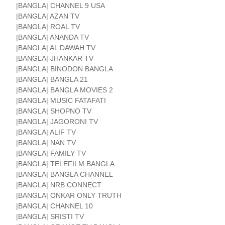
|BANGLA| CHANNEL 9 USA
|BANGLA| AZAN TV
|BANGLA| ROAL TV
|BANGLA| ANANDA TV
|BANGLA| AL DAWAH TV
|BANGLA| JHANKAR TV
|BANGLA| BINODON BANGLA
|BANGLA| BANGLA 21
|BANGLA| BANGLA MOVIES 2
|BANGLA| MUSIC FATAFATI
|BANGLA| SHOPNO TV
|BANGLA| JAGORONI TV
|BANGLA| ALIF TV
|BANGLA| NAN TV
|BANGLA| FAMILY TV
|BANGLA| TELEFILM BANGLA
|BANGLA| BANGLA CHANNEL
|BANGLA| NRB CONNECT
|BANGLA| ONKAR ONLY TRUTH
|BANGLA| CHANNEL 10
|BANGLA| SRISTI TV