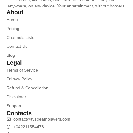
anywhere, on any device. Your entertainment, without borders.
About
Home
Pricing
Channels Lists
Contact Us
Blog
Legal
Terms of Service
Privacy Policy
Refund & Cancellation
Disclaimer
Support
Contacts
contact@tvstreamplayers.com
+042211554478