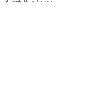
Beverly Hills, San Fransisco