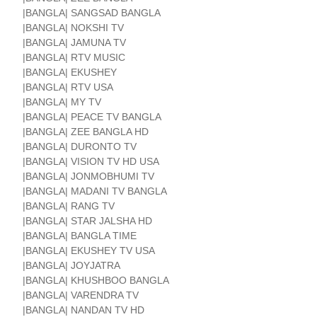
|BANGLA| SANGSAD BANGLA
|BANGLA| NOKSHI TV
|BANGLA| JAMUNA TV
|BANGLA| RTV MUSIC
|BANGLA| EKUSHEY
|BANGLA| RTV USA
|BANGLA| MY TV
|BANGLA| PEACE TV BANGLA
|BANGLA| ZEE BANGLA HD
|BANGLA| DURONTO TV
|BANGLA| VISION TV HD USA
|BANGLA| JONMOBHUMI TV
|BANGLA| MADANI TV BANGLA
|BANGLA| RANG TV
|BANGLA| STAR JALSHA HD
|BANGLA| BANGLA TIME
|BANGLA| EKUSHEY TV USA
|BANGLA| JOYJATRA
|BANGLA| KHUSHBOO BANGLA
|BANGLA| VARENDRA TV
|BANGLA| NANDAN TV HD