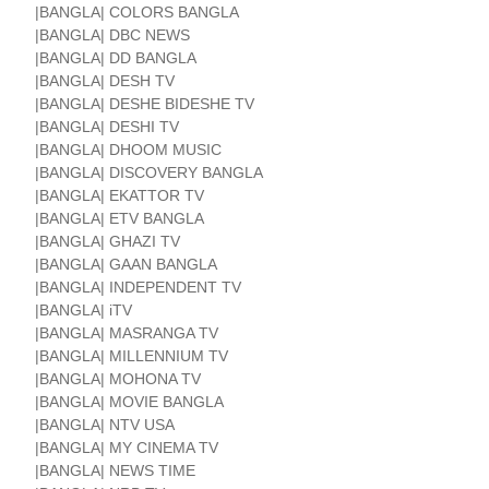
|BANGLA| COLORS BANGLA
|BANGLA| DBC NEWS
|BANGLA| DD BANGLA
|BANGLA| DESH TV
|BANGLA| DESHE BIDESHE TV
|BANGLA| DESHI TV
|BANGLA| DHOOM MUSIC
|BANGLA| DISCOVERY BANGLA
|BANGLA| EKATTOR TV
|BANGLA| ETV BANGLA
|BANGLA| GHAZI TV
|BANGLA| GAAN BANGLA
|BANGLA| INDEPENDENT TV
|BANGLA| iTV
|BANGLA| MASRANGA TV
|BANGLA| MILLENNIUM TV
|BANGLA| MOHONA TV
|BANGLA| MOVIE BANGLA
|BANGLA| NTV USA
|BANGLA| MY CINEMA TV
|BANGLA| NEWS TIME