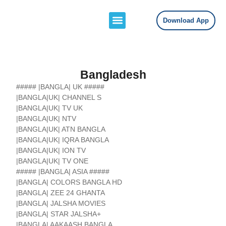
Download App
Channels Lists
Contact Us
Bangladesh
##### |BANGLA| UK #####
|BANGLA|UK| CHANNEL S
|BANGLA|UK| TV UK
|BANGLA|UK| NTV
|BANGLA|UK| ATN BANGLA
|BANGLA|UK| IQRA BANGLA
|BANGLA|UK| ION TV
|BANGLA|UK| TV ONE
##### |BANGLA| ASIA #####
|BANGLA| COLORS BANGLA HD
|BANGLA| ZEE 24 GHANTA
|BANGLA| JALSHA MOVIES
|BANGLA| STAR JALSHA+
|BANGLA| AAKAASH BANGLA